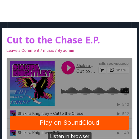
MAI
MEN
Cut to the Chase E.P.
Leave a Comment
/
music
/ By
admin