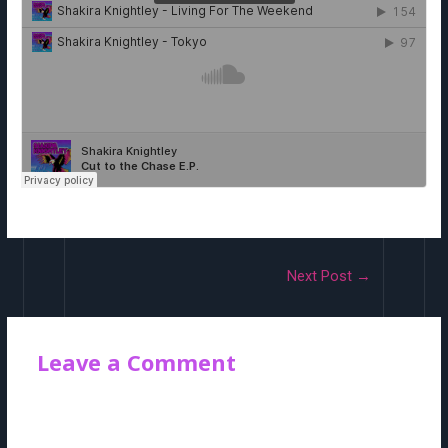
Post
Next Post
→
navigation
Leave a Comment
Your email address will not be published.
Required fields are
marked
*