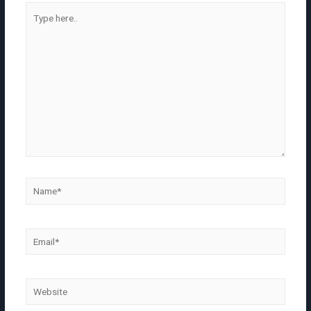
Type
here..
Name*
Email*
Website