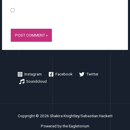
Save my name, email, and website in this browser for the
next time I comment.
Instagram
Facebook
Twitter
Soundcloud
Copyright © 2026 Shakira Knightley/Sebastian Hackett
Powered by the Eagletorium